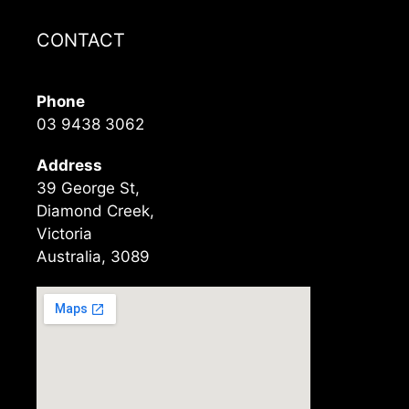
CONTACT
Phone
03 9438 3062
Address
39 George St,
Diamond Creek,
Victoria
Australia, 3089