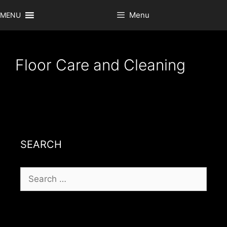
Skip
Menu
MENU
to
content
Floor Care and Cleaning
SEARCH
Search
for: